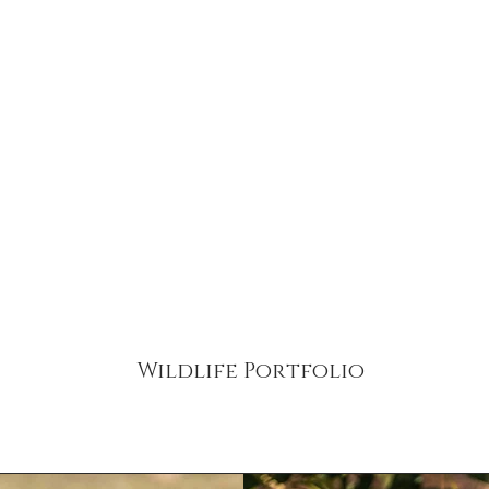
Home
Food & Lifestyl
The Team
Wildlife Portfolio