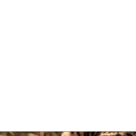
e Portfolio
More