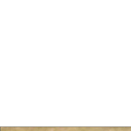
Ross Wilson Foto